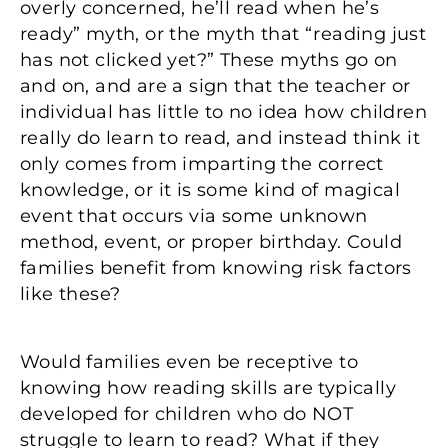
overly concerned, he’ll read when he’s
ready” myth, or the myth that “reading just
has not clicked yet?” These myths go on
and on, and are a sign that the teacher or
individual has little to no idea how children
really do learn to read, and instead think it
only comes from imparting the correct
knowledge, or it is some kind of magical
event that occurs via some unknown
method, event, or proper birthday. Could
families benefit from knowing risk factors
like these?
Would families even be receptive to
knowing how reading skills are typically
developed for children who do NOT
struggle to learn to read? What if they