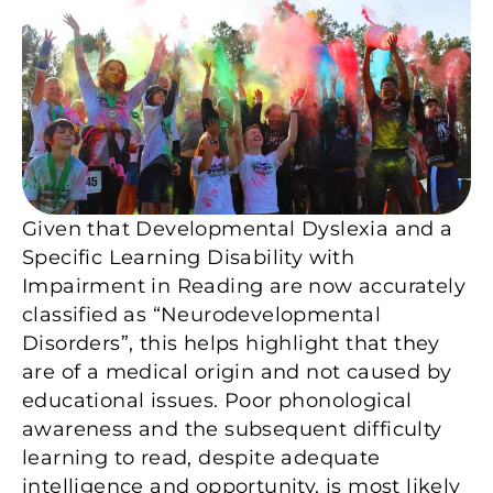
Given that Developmental Dyslexia and a
Specific Learning Disability with
Impairment in Reading are now accurately
classified as “Neurodevelopmental
Disorders”, this helps highlight that they
are of a medical origin and not caused by
educational issues. Poor phonological
awareness and the subsequent difficulty
learning to read, despite adequate
intelligence and opportunity, is most likely