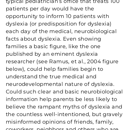
typical pediatrician’s office that treats 100
patients per day would have the
opportunity to inform 10 patients with
dyslexia (or predisposition for dyslexia)
each day of the medical, neurobiological
facts about dyslexia. Even showing
families a basic figure, like the one
published by an eminent dyslexia
researcher (see Ramus, et al., 2004 figure
below), could help families begin to
understand the true medical and
neurodevelopmental nature of dyslexia.
Could such clear and basic neurobiological
information help parents be less likely to
believe the rampant myths of dyslexia and
the countless well-intentioned, but gravely
misinformed opinions of friends, family,
coworkers, neighbors and others who are