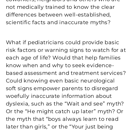
not medically trained to know the clear
differences between well-established,
scientific facts and inaccurate myths?
What if pediatricians could provide basic
risk factors or warning signs to watch for at
each age of life? Would that help families
know when and why to seek evidence-
based assessment and treatment services?
Could knowing even basic neurological
soft signs empower parents to disregard
woefully inaccurate information about
dyslexia, such as the “Wait and see” myth?
Or the “He might catch up later” myth? Or
the myth that “boys always learn to read
later than girls,” or the “Your just being