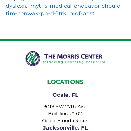
dyslexia-myths-medical-endeavor-should-
tim-conway-ph-d-?trk=prof-post
LOCATIONS
Ocala, FL
3019 SW 27th Ave,
Building #202.
Ocala, Florida 34471
Jacksonville, FL