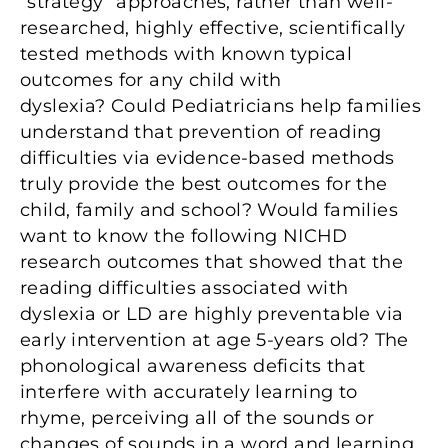
“strategy” approaches, rather than well-
researched, highly effective, scientifically
tested methods with known typical
outcomes for any child with
dyslexia? Could Pediatricians help families
understand that prevention of reading
difficulties via evidence-based methods
truly provide the best outcomes for the
child, family and school? Would families
want to know the following NICHD
research outcomes that showed that the
reading difficulties associated with
dyslexia or LD are highly preventable via
early intervention at age 5-years old? The
phonological awareness deficits that
interfere with accurately learning to
rhyme, perceiving all of the sounds or
changes of sounds in a word and learning