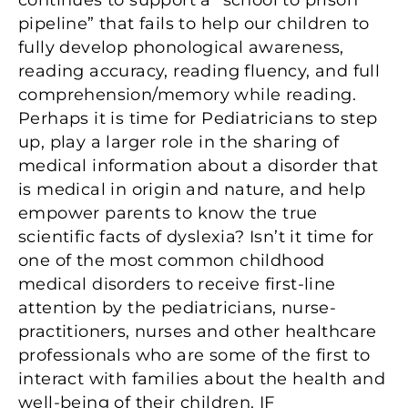
continues to support a “school to prison
pipeline” that fails to help our children to
fully develop phonological awareness,
reading accuracy, reading fluency, and full
comprehension/memory while reading.
Perhaps it is time for Pediatricians to step
up, play a larger role in the sharing of
medical information about a disorder that
is medical in origin and nature, and help
empower parents to know the true
scientific facts of dyslexia? Isn’t it time for
one of the most common childhood
medical disorders to receive first-line
attention by the pediatricians, nurse-
practitioners, nurses and other healthcare
professionals who are some of the first to
interact with families about the health and
well-being of their children. IF