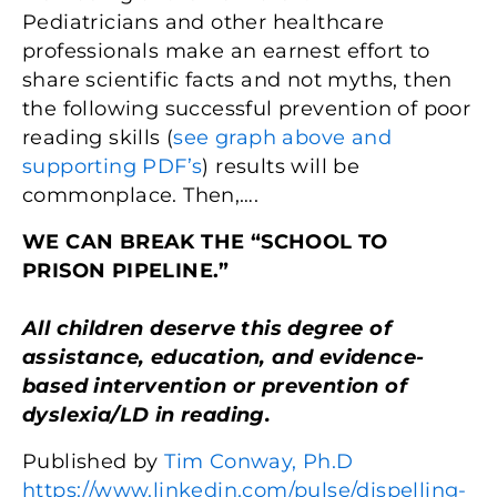
Pediatricians and other healthcare
professionals make an earnest effort to
share scientific facts and not myths, then
the following successful prevention of poor
reading skills (
see graph above and
supporting PDF’s
) results will be
commonplace. Then,….
WE CAN BREAK THE “SCHOOL TO
PRISON PIPELINE.”
All children deserve this degree of
assistance, education, and evidence-
based intervention or prevention of
dyslexia/LD in reading.
Published by
Tim Conway, Ph.D
https://www.linkedin.com/pulse/dispelling-