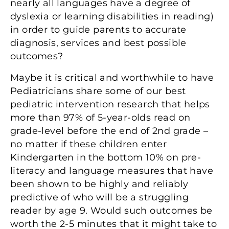
nearly all languages have a degree of
dyslexia or learning disabilities in reading)
in order to guide parents to accurate
diagnosis, services and best possible
outcomes?
Maybe it is critical and worthwhile to have
Pediatricians share some of our best
pediatric intervention research that helps
more than 97% of 5-year-olds read on
grade-level before the end of 2nd grade –
no matter if these children enter
Kindergarten in the bottom 10% on pre-
literacy and language measures that have
been shown to be highly and reliably
predictive of who will be a struggling
reader by age 9. Would such outcomes be
worth the 2-5 minutes that it might take to