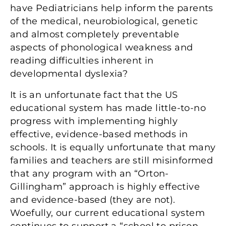
have Pediatricians help inform the parents
of the medical, neurobiological, genetic
and almost completely preventable
aspects of phonological weakness and
reading difficulties inherent in
developmental dyslexia?
It is an unfortunate fact that the US
educational system has made little-to-no
progress with implementing highly
effective, evidence-based methods in
schools. It is equally unfortunate that many
families and teachers are still misinformed
that any program with an “Orton-
Gillingham” approach is highly effective
and evidence-based (they are not).
Woefully, our current educational system