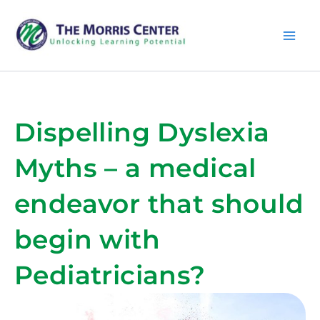
Skip
MA
to
content
ME
Dispelling Dyslexia
Myths – a medical
endeavor that should
begin with
Pediatricians?