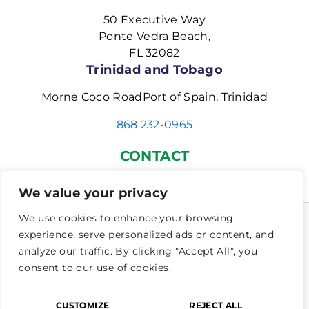
50 Executive Way
Ponte Vedra Beach,
FL 32082
Trinidad and Tobago
Morne Coco RoadPort of Spain, Trinidad
868 232-0965
CONTACT
(904) 834-2482
|
INFO@MorrisCenters.com
We value your privacy
We use cookies to enhance your browsing
experience, serve personalized ads or content, and
Copyright © 2026 Dyslexia Empowered | The Morris
analyze our traffic. By clicking "Accept All", you
Center | Neurodevelopmental Disorders .Inc. All
consent to our use of cookies.
rights reserved.
Privacy Policy
|
Cookie Policy
|
Accessibility
CUSTOMIZE
REJECT ALL