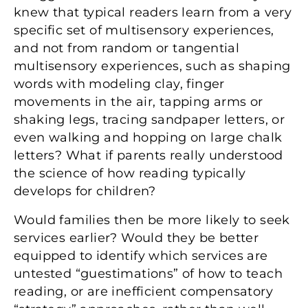
knew that typical readers learn from a very
specific set of multisensory experiences,
and not from random or tangential
multisensory experiences, such as shaping
words with modeling clay, finger
movements in the air, tapping arms or
shaking legs, tracing sandpaper letters, or
even walking and hopping on large chalk
letters? What if parents really understood
the science of how reading typically
develops for children?
Would families then be more likely to seek
services earlier? Would they be better
equipped to identify which services are
untested “guestimations” of how to teach
reading, or are inefficient compensatory