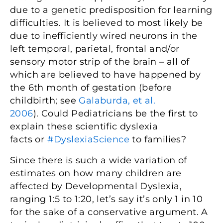
due to a genetic predisposition for learning
difficulties. It is believed to most likely be
due to inefficiently wired neurons in the
left temporal, parietal, frontal and/or
sensory motor strip of the brain – all of
which are believed to have happened by
the 6th month of gestation (before
childbirth; see
Galaburda, et al.
2006
). Could Pediatricians be the first to
explain these scientific dyslexia
facts or
#DyslexiaScience
to families?
Since there is such a wide variation of
estimates on how many children are
affected by Developmental Dyslexia,
ranging 1:5 to 1:20, let’s say it’s only 1 in 10
for the sake of a conservative argument. A