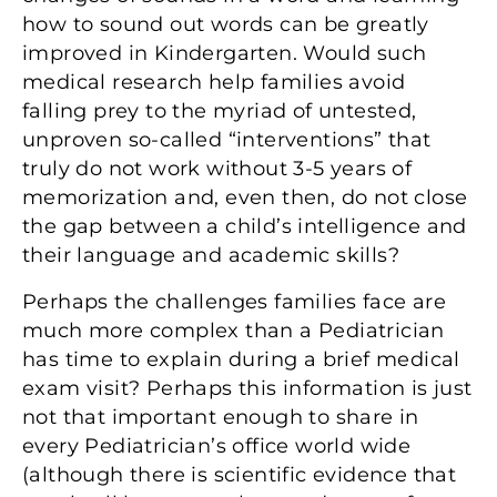
how to sound out words can be greatly
improved in Kindergarten. Would such
medical research help families avoid
falling prey to the myriad of untested,
unproven so-called “interventions” that
truly do not work without 3-5 years of
memorization and, even then, do not close
the gap between a child’s intelligence and
their language and academic skills?
Perhaps the challenges families face are
much more complex than a Pediatrician
has time to explain during a brief medical
exam visit? Perhaps this information is just
not that important enough to share in
every Pediatrician’s office world wide
(although there is scientific evidence that