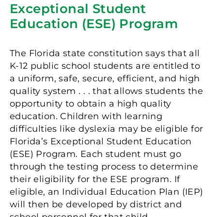
Exceptional Student
Education (ESE) Program
The Florida state constitution says that all
K-12 public school students are entitled to
a uniform, safe, secure, efficient, and high
quality system . . . that allows students the
opportunity to obtain a high quality
education. Children with learning
difficulties like dyslexia may be eligible for
Florida’s Exceptional Student Education
(ESE) Program. Each student must go
through the testing process to determine
their eligibility for the ESE program. If
eligible, an Individual Education Plan (IEP)
will then be developed by district and