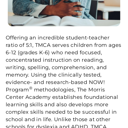
Offering an incredible student-teacher
ratio of 5:1, TMCA serves children from ages
6-12 (grades K-6) who need focused,
concentrated instruction on reading,
writing, spelling, comprehension, and
memory. Using the clinically tested,
evidence- and research-based NOW!
®
Program
methodologies, The Morris
Center Academy establishes foundational
learning skills and also develops more
complex skills needed to be successful in
school and in life. Unlike those at other
schools for dyslexia and ADHD, TMCA