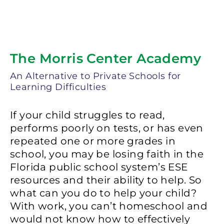
The Morris Center Academy
An Alternative to Private Schools for
Learning Difficulties
If your child struggles to read,
performs poorly on tests, or has even
repeated one or more grades in
school, you may be losing faith in the
Florida public school system’s ESE
resources and their ability to help. So
what can you do to help your child?
With work, you can’t homeschool and
would not know how to effectively