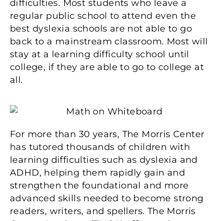
difficulties. Most students who leave a
regular public school to attend even the
best dyslexia schools are not able to go
back to a mainstream classroom. Most will
stay at a learning difficulty school until
college, if they are able to go to college at
all.
For more than 30 years, The Morris Center
has tutored thousands of children with
learning difficulties such as dyslexia and
ADHD, helping them rapidly gain and
strengthen the foundational and more
advanced skills needed to become strong
readers, writers, and spellers. The Morris