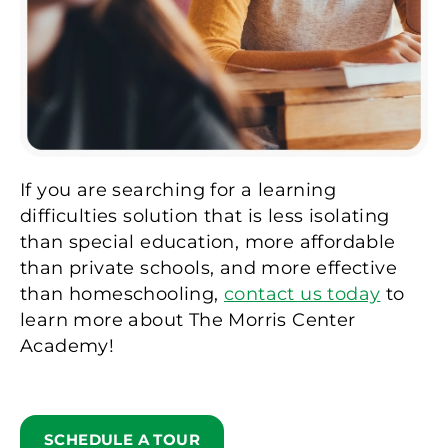
If you are searching for a learning
difficulties solution that is less isolating
than special education, more affordable
than private schools, and more effective
than homeschooling,
contact us today
to
learn more about The Morris Center
Academy!
SCHEDULE A TOUR