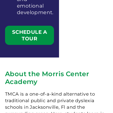
emotional
development.
SCHEDULE A
TOUR
About the Morris Center
Academy
TMCA is a one-of-a-kind alternative to
traditional public and private dyslexia
schools in Jacksonville, Fl and the