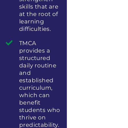
skills that are
at the root of
learning
difficulties.
TMCA
provides a
structured
daily routine
and
established
curriculum,
which can
benefit
students who
thrive on
predictability.