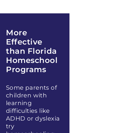
More
Effective
than
Florida
Homeschool
Programs
Some parents of
children with
learning
difficulties like
ADHD or dyslexia
try