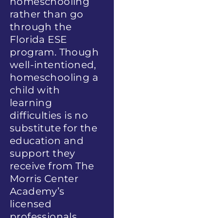
homeschooling
rather than go
through the
Florida ESE
program. Though
well-intentioned,
homeschooling a
child with
learning
difficulties is no
substitute for the
education and
support they
receive from The
Morris Center
Academy’s
licensed
professionals.