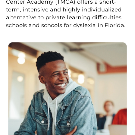
Center Academy (TMCA) offers a short-
term, intensive and highly individualized
alternative to private learning difficulties
schools and schools for dyslexia in Florida.