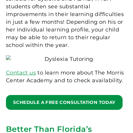
students often see substantial
improvements in their learning difficulties
in just a few months! Depending on his or
her individual learning profile, your child
may be able to return to their regular
school within the year.
Contact us
to learn more about The Morris
Center Academy and to check availability.
SCHEDULE A FREE CONSULTATION TODAY
Better Than Florida’s