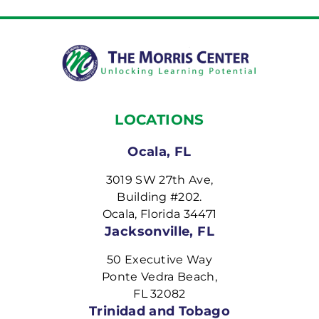
LOCATIONS
Ocala, FL
3019 SW 27th Ave,
Building #202.
Ocala, Florida 34471
Jacksonville, FL
50 Executive Way
Ponte Vedra Beach,
FL 32082
Trinidad and Tobago