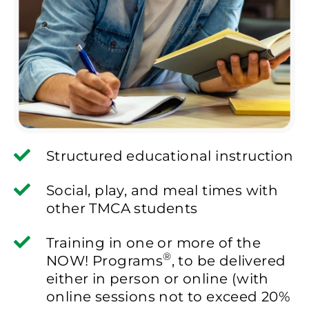
Structured educational instruction
Social, play, and meal times with
other TMCA students
Training in one or more of the
®
NOW! Programs
, to be delivered
either in person or online (with
online sessions not to exceed 20%