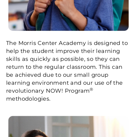
The Morris Center Academy is designed to
help the student improve their learning
skills as quickly as possible, so they can
return to the regular classroom. This can
be achieved due to our small group
learning environment and our use of the
®
revolutionary NOW! Program
methodologies.