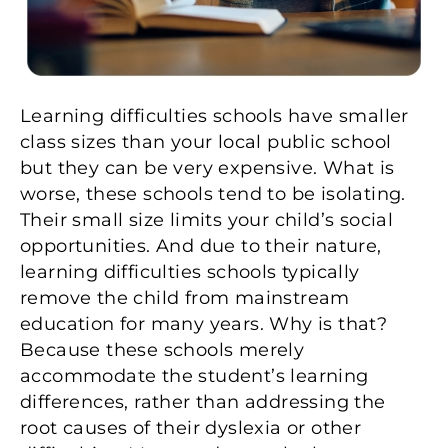
Learning difficulties schools have smaller
class sizes than your local public school
but they can be very expensive. What is
worse, these schools tend to be isolating.
Their small size limits your child’s social
opportunities. And due to their nature,
learning difficulties schools typically
remove the child from mainstream
education for many years. Why is that?
Because these schools merely
accommodate the student’s learning
differences, rather than addressing the
root causes of their dyslexia or other