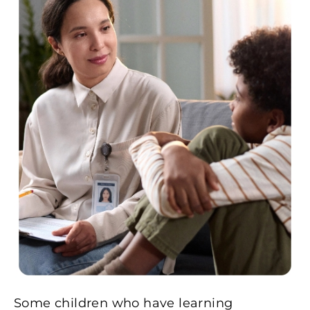
Some children who have learning