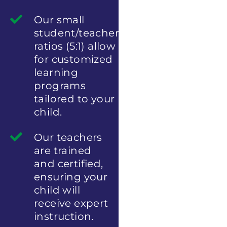
Our small
student/teacher
ratios (5:1) allow
for customized
learning
programs
tailored to your
child.
Our teachers
are trained
and certified,
ensuring your
child will
receive expert
instruction.