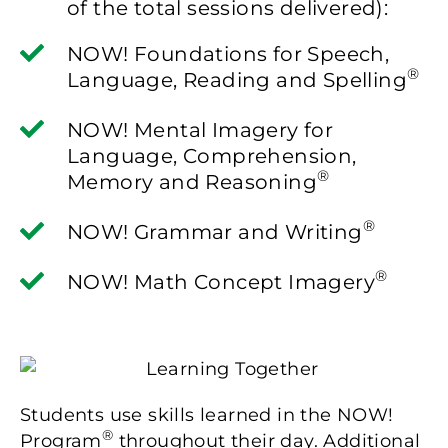
of the total sessions delivered):
NOW! Foundations for Speech,
®
Language, Reading and Spelling
NOW! Mental Imagery for
Language, Comprehension,
®
Memory and Reasoning
®
NOW! Grammar and Writing
®
NOW! Math Concept Imagery
Students use skills learned in the NOW!
®
Program
throughout their day. Additional