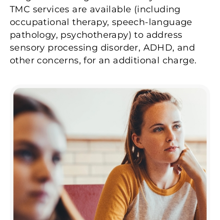
TMC services are available (including
occupational therapy, speech-language
pathology, psychotherapy) to address
sensory processing disorder, ADHD, and
other concerns, for an additional charge.