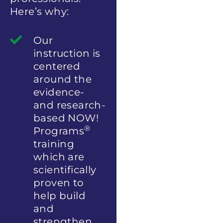
Here’s why:
Our
instruction is
centered
around the
evidence-
and research-
based NOW!
®
Programs
training
which are
scientifically
proven to
help build
and
strengthen