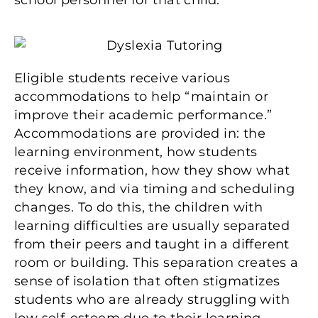
school personnel for that child.
Eligible students receive various
accommodations to help “maintain or
improve their academic performance.”
Accommodations are provided in: the
learning environment, how students
receive information, how they show what
they know, and via timing and scheduling
changes. To do this, the children with
learning difficulties are usually separated
from their peers and taught in a different
room or building. This separation creates a
sense of isolation that often stigmatizes
students who are already struggling with
low self-esteem due to their learning