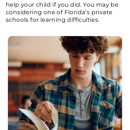
help your child if you did. You may be
considering one of Florida’s private
schools for learning difficulties.