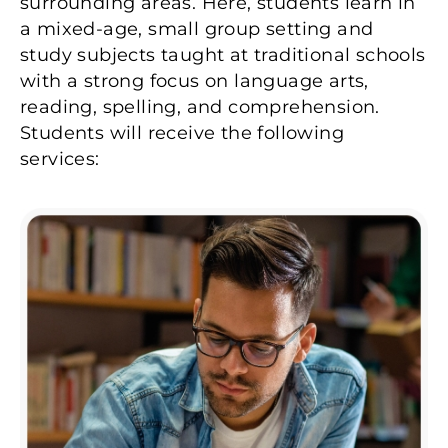
surrounding areas. Here, students learn in
a mixed-age, small group setting and
study subjects taught at traditional schools
with a strong focus on language arts,
reading, spelling, and comprehension.
Students will receive the following
services: