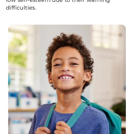
difficulties.