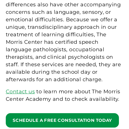
differences also have other accompanying
concerns such as language, sensory, or
emotional difficulties. Because we offer a
unique, transdisciplinary approach in our
treatment of learning difficulties, The
Morris Center has certified speech
language pathologists, occupational
therapists, and clinical psychologists on
staff. If these services are needed, they are
available during the school day or
afterwards for an additional charge.
Contact us
to learn more about The Morris
Center Academy and to check availability.
SCHEDULE A FREE CONSULTATION TODAY