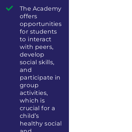
The Academy
offers
opportunities
for students
to interact
with peers,
develop
social skills,
and
participate in
group
activities,
which is
crucial for a
child’s
healthy social
and